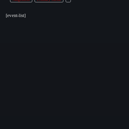
[event-list]