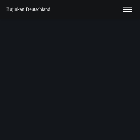
Bujinkan Deutschland