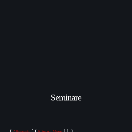
Seminare
Allgemein
Primary Menu