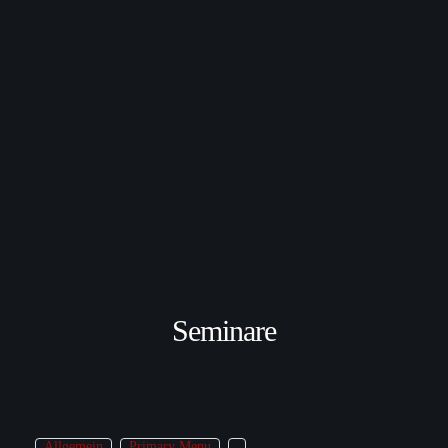
Seminare
Allgemein
Primary Menu