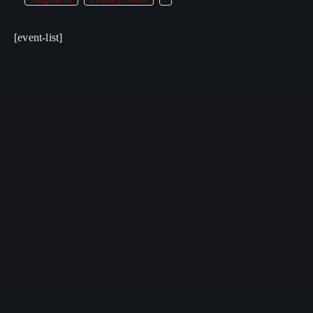
[event-list]