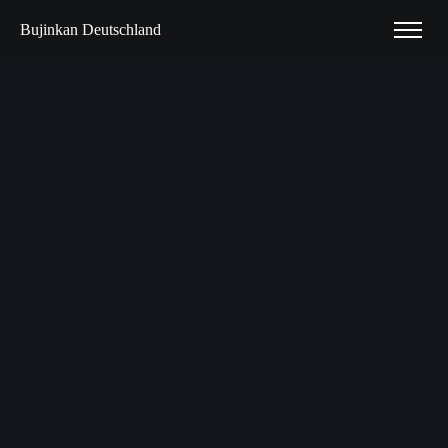
Bujinkan Deutschland