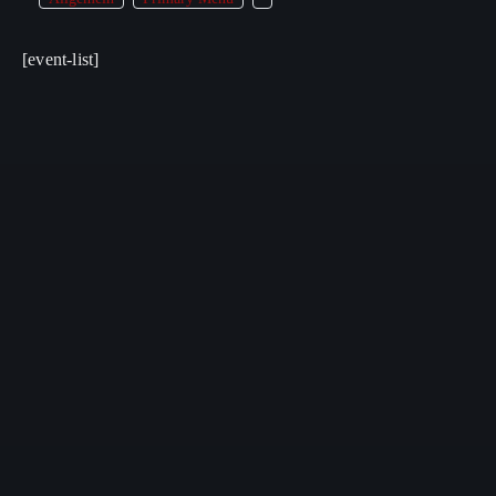
[event-list]