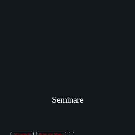
Seminare
Allgemein
Primary Menu