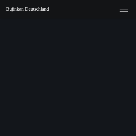
Bujinkan Deutschland