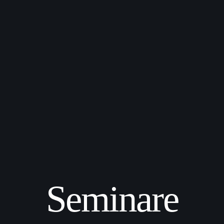
Seminare