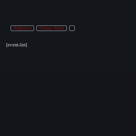
Allgemein
Primary Menu
[event-list]