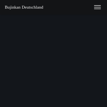
Bujinkan Deutschland