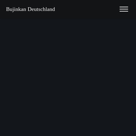
Bujinkan Deutschland