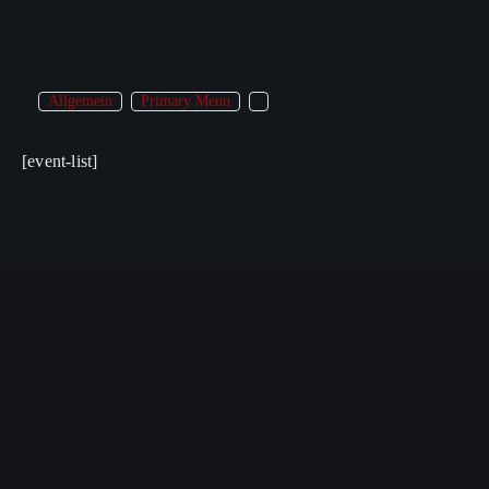
Allgemein
Primary Menu
[event-list]