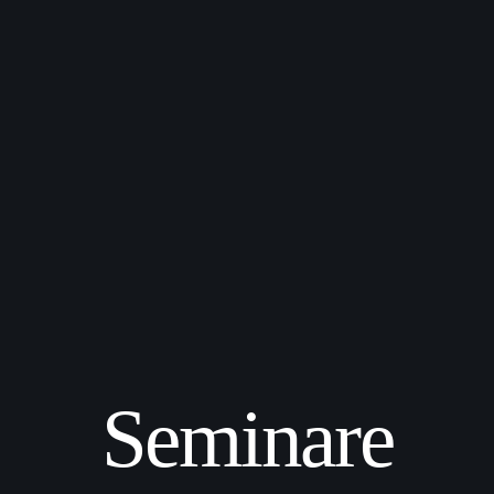
Seminare