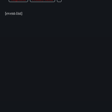
[event-list]