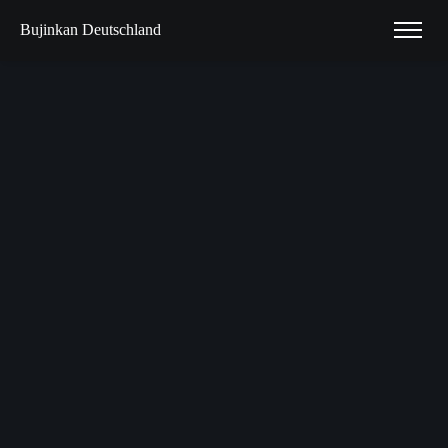
Bujinkan Deutschland