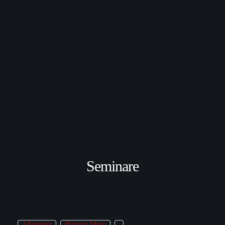
Seminare
Allgemein
Primary Menu