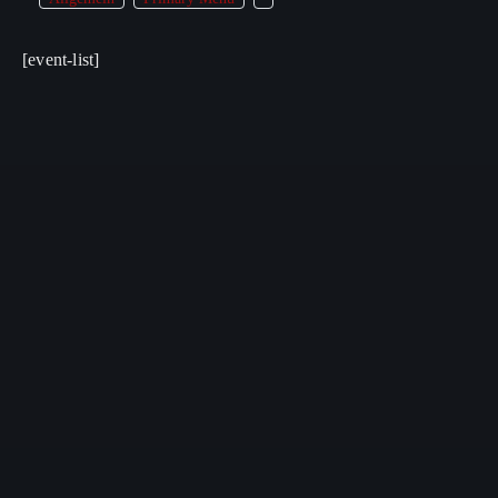
[event-list]