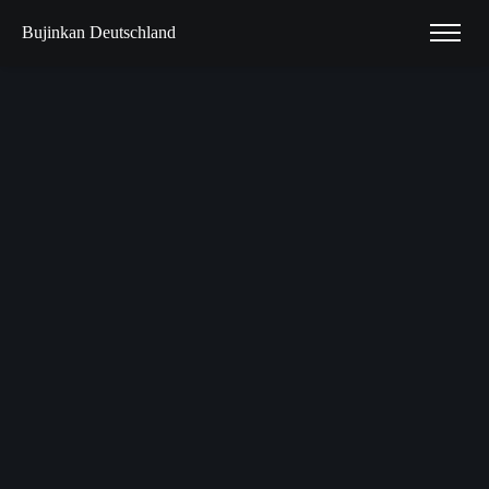
Bujinkan Deutschland