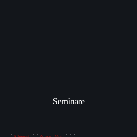
Seminare
Allgemein
Primary Menu