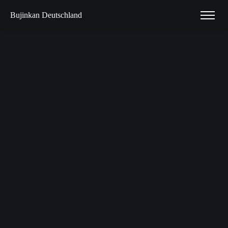
Bujinkan Deutschland