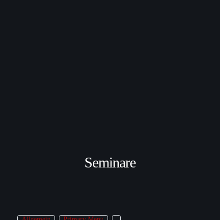
Seminare
Allgemein
Primary Menu