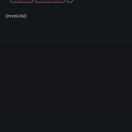
[event-list]