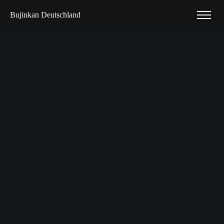
Bujinkan Deutschland