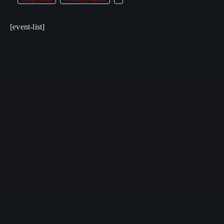
[event-list]