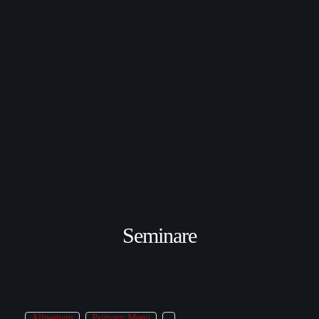
Seminare
Allgemein
Primary Menu