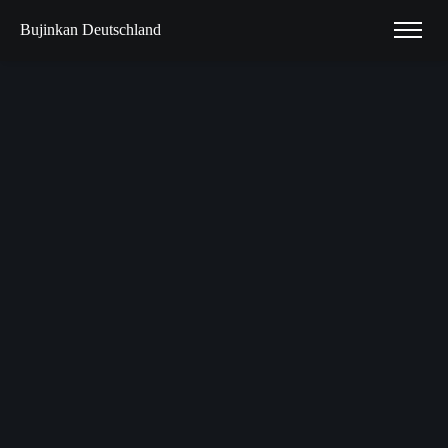
Bujinkan Deutschland