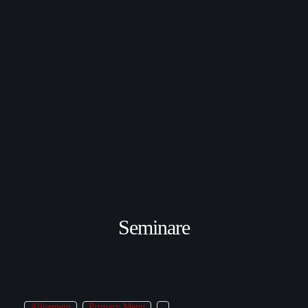
Seminare
Allgemein
Primary Menu