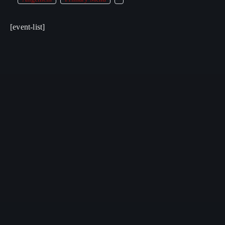
[event-list]