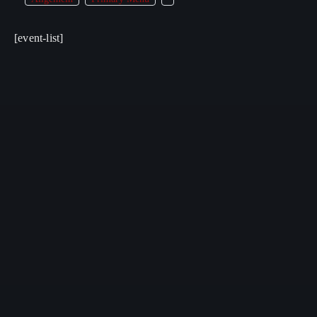
[event-list]