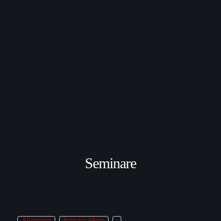
Seminare
Allgemein
Primary Menu