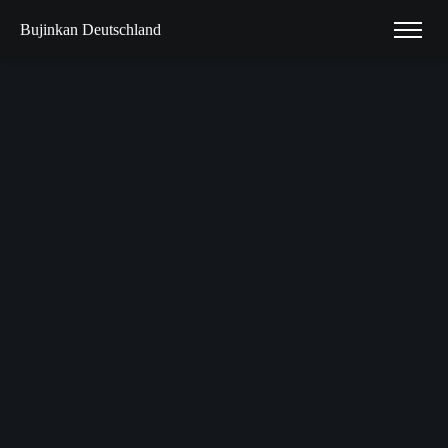
Bujinkan Deutschland