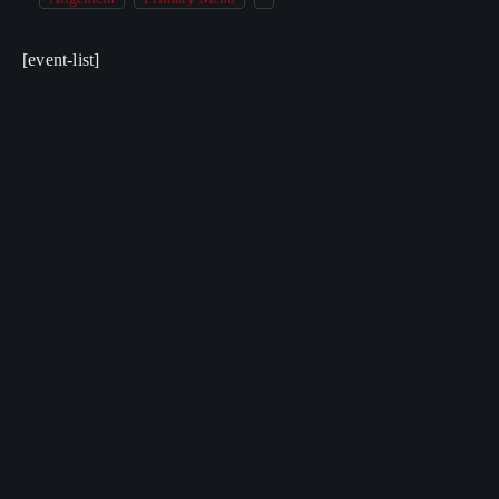
[event-list]