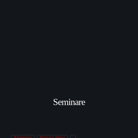
Seminare
Allgemein
Primary Menu