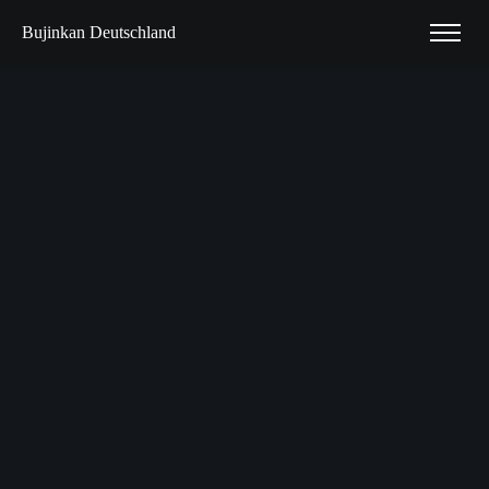
Bujinkan Deutschland