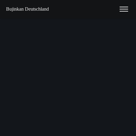
Bujinkan Deutschland