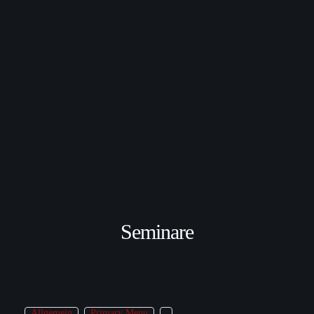
Seminare
Allgemein
Primary Menu