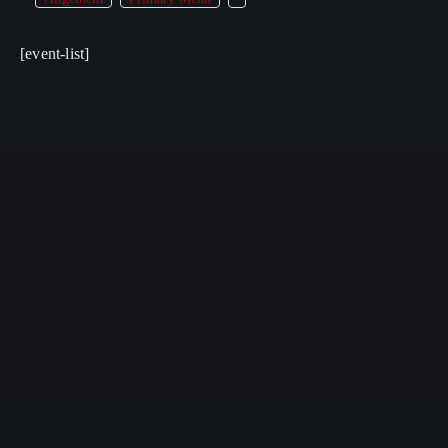
[event-list]