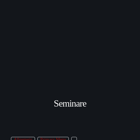
Seminare
Allgemein
Primary Menu