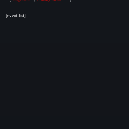
[event-list]