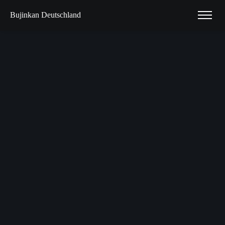
Bujinkan Deutschland