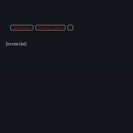
Allgemein
Primary Menu
[event-list]