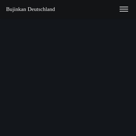
Bujinkan Deutschland