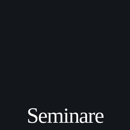
Seminare