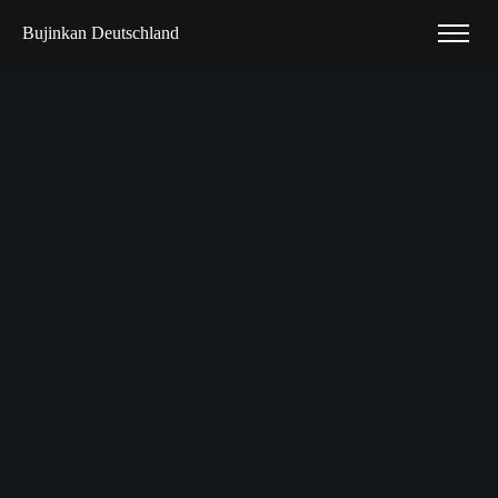
Bujinkan Deutschland