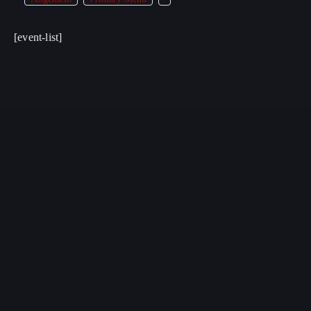
[event-list]