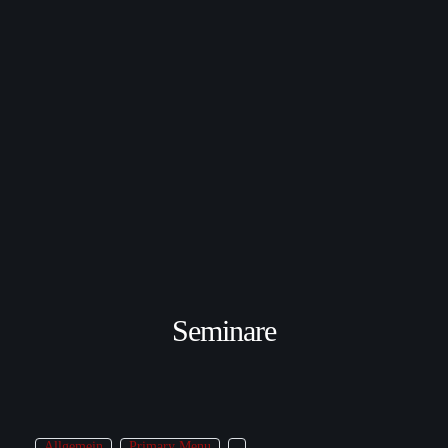
Seminare
Allgemein
Primary Menu