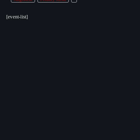
[event-list]