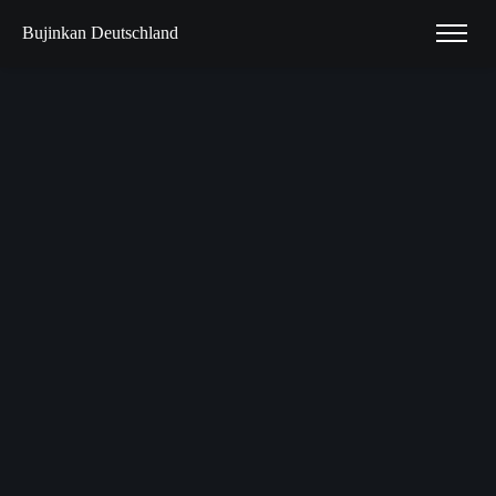
Bujinkan Deutschland