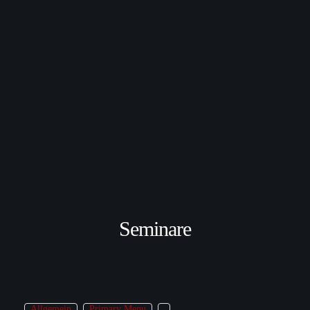
Seminare
Allgemein
Primary Menu