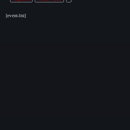
[event-list]