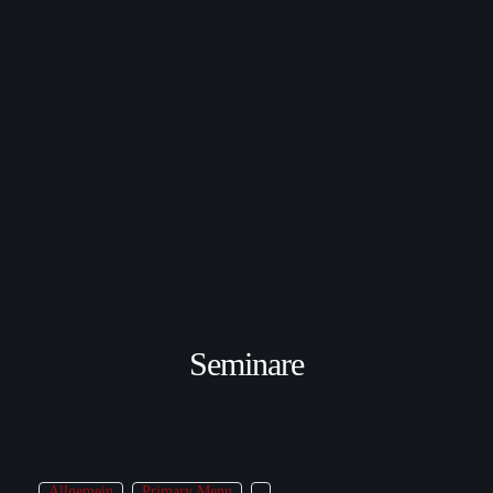
Seminare
Allgemein
Primary Menu