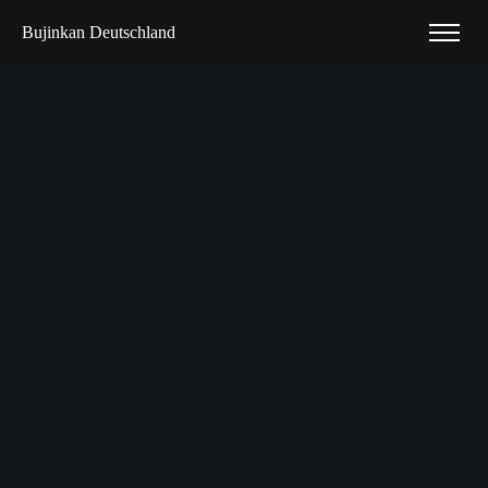
Bujinkan Deutschland