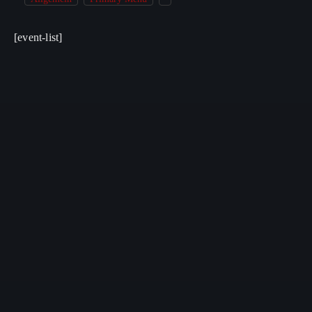
[event-list]