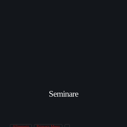
Seminare
Allgemein
Primary Menu