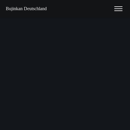
Bujinkan Deutschland