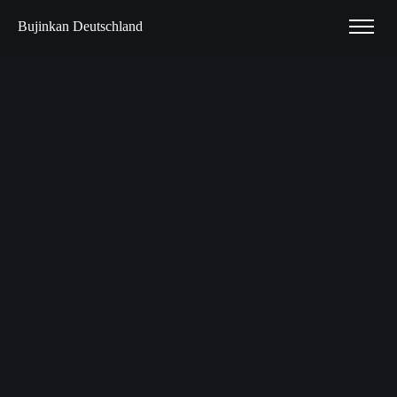
Bujinkan Deutschland