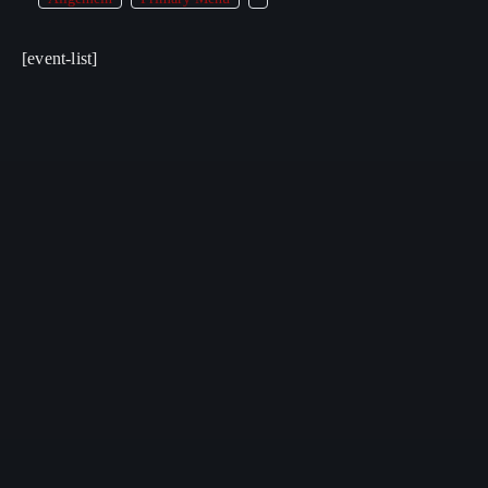
[event-list]