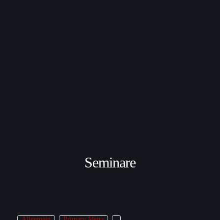
Seminare
Allgemein
Primary Menu