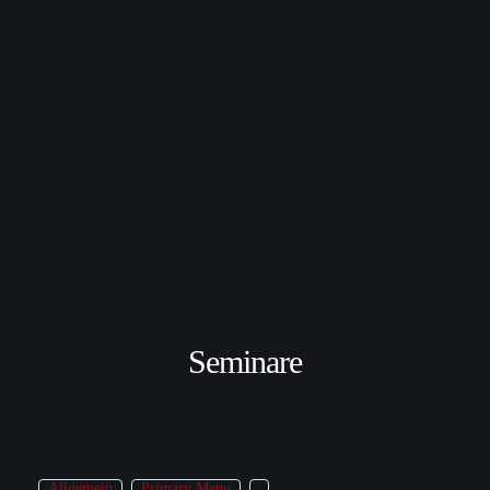
Seminare
Allgemein
Primary Menu