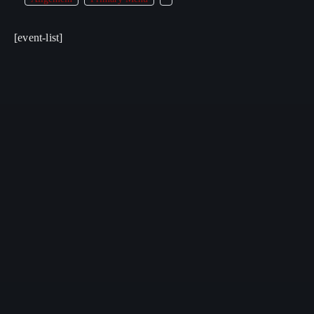
[event-list]