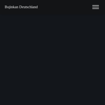
Bujinkan Deutschland